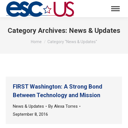
Category Archives:
News & Updates
You are here:
Home
Category "News & Updates"
FIRST Washington: A Strong Bond
Between Technology and Mission
News & Updates
By
Alexa Torres
September 8, 2016