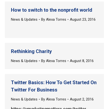
How to switch to the nonprofit world
News & Updates
By
Alexa Torres
August 23, 2016
Rethinking Charity
News & Updates
By
Alexa Torres
August 8, 2016
Twitter Basics: How To Get Started On
Twitter For Business
News & Updates
By
Alexa Torres
August 2, 2016
https://ymarketingmatters.com/twitter-