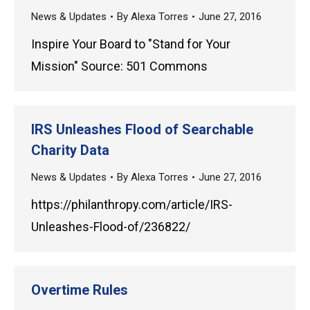
News & Updates
By
Alexa Torres
June 27, 2016
Inspire Your Board to "Stand for Your
Mission" Source: 501 Commons
IRS Unleashes Flood of Searchable
Charity Data
News & Updates
By
Alexa Torres
June 27, 2016
https://philanthropy.com/article/IRS-
Unleashes-Flood-of/236822/
Overtime Rules