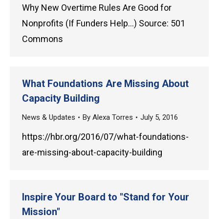
Why New Overtime Rules Are Good for
Nonprofits (If Funders Help…) Source: 501
Commons
What Foundations Are Missing About
Capacity Building
News & Updates
By
Alexa Torres
July 5, 2016
https://hbr.org/2016/07/what-foundations-
are-missing-about-capacity-building
Inspire Your Board to "Stand for Your
Mission"