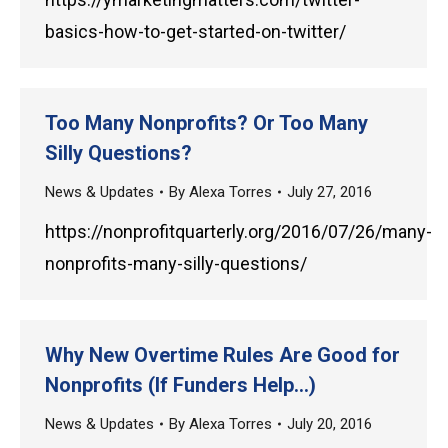
basics-how-to-get-started-on-twitter/
Too Many Nonprofits? Or Too Many
Silly Questions?
News & Updates
By
Alexa Torres
July 27, 2016
https://nonprofitquarterly.org/2016/07/26/many-
nonprofits-many-silly-questions/
Why New Overtime Rules Are Good for
Nonprofits (If Funders Help…)
News & Updates
By
Alexa Torres
July 20, 2016