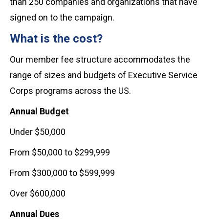
than 250 companies and organizations that have
signed on to the campaign.
What is the cost?
Our member fee structure accommodates the
range of sizes and budgets of Executive Service
Corps programs across the US.
Annual Budget
Under $50,000
From $50,000 to $299,999
From $300,000 to $599,999
Over $600,000
Annual Dues