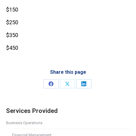
$150
$250
$350
$450
Share this page
Share
Share
Share
on
on
on
Facebook
X
LinkedIn
Services Provided
Business Operations
Financial Management