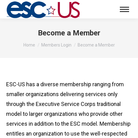
Become a Member
You are here:
Home
Members Login
Become a Member
ESC-US has a diverse membership ranging from
smaller organizations delivering services only
through the Executive Service Corps traditional
model to larger organizations who provide other
services in addition to the ESC model. Membership
entitles an organization to use the well-respected