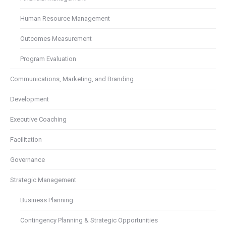
Human Resource Management
Outcomes Measurement
Program Evaluation
Communications, Marketing, and Branding
Development
Executive Coaching
Facilitation
Governance
Strategic Management
Business Planning
Contingency Planning & Strategic Opportunities