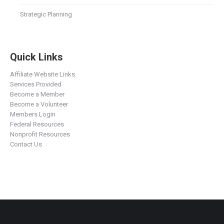
Strategic Planning
Quick Links
Affiliate Website Links
Services Provided
Become a Member
Become a Volunteer
Members Login
Federal Resources
Nonprofit Resources
Contact Us