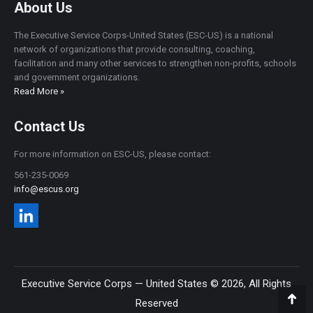
About Us
The Executive Service Corps-United States (ESC-US) is a national
network of organizations that provide consulting, coaching,
facilitation and many other services to strengthen non-profits, schools
and government organizations.
Read More »
Contact Us
For more information on ESC-US, please contact:
561-235-0069
info@escus.org
Executive Service Corps — United States © 2026, All Rights
Reserved
Go