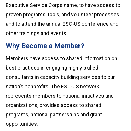
Executive Service Corps name, to have access to
proven programs, tools, and volunteer processes
and to attend the annual ESC-US conference and
other trainings and events.
Why Become a Member?
Members have access to shared information on
best practices in engaging highly skilled
consultants in capacity building services to our
nation’s nonprofits. The ESC-US network
represents members to national initiatives and
organizations, provides access to shared
programs, national partnerships and grant
opportunities.