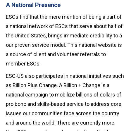
A National Presence
ESCs find that the mere mention of being a part of
a national network of ESCs that serve about half of
the United States, brings immediate credibility to a
our proven service model. This national website is
a source of client and volunteer referrals to
member ESCs.
ESC-US also participates in national initiatives such
as Billion Plus Change. A Billion + Change is a
national campaign to mobilize billions of dollars of
pro bono and skills-based service to address core
issues our communities face across the country
and around the world. There are currently more