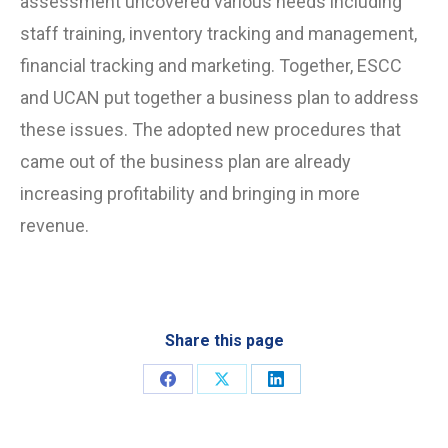
assessment uncovered various needs including
staff training, inventory tracking and management,
financial tracking and marketing. Together, ESCC
and UCAN put together a business plan to address
these issues. The adopted new procedures that
came out of the business plan are already
increasing profitability and bringing in more
revenue.
Share this page
Share
Share
Share
on
on
on