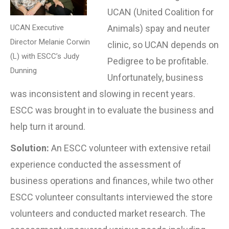
UCAN (United Coalition for
UCAN Executive
Animals) spay and neuter
Director Melanie Corwin
clinic, so UCAN depends on
(L) with ESCC’s Judy
Pedigree to be profitable.
Dunning
Unfortunately, business
was inconsistent and slowing in recent years.
ESCC was brought in to evaluate the business and
help turn it around.
Solution:
An ESCC volunteer with extensive retail
experience conducted the assessment of
business operations and finances, while two other
ESCC volunteer consultants interviewed the store
volunteers and conducted market research. The