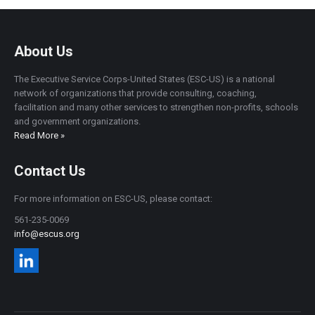
About Us
The Executive Service Corps-United States (ESC-US) is a national
network of organizations that provide consulting, coaching,
facilitation and many other services to strengthen non-profits, schools
and government organizations.
Read More »
Contact Us
For more information on ESC-US, please contact:
561-235-0069
info@escus.org