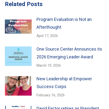
Related Posts
Program Evaluation is Not an
Afterthought
April 17, 2026
One Source Center Announces its
2026 Emerging Leader Award
March 19, 2026
New Leadership at Empower
Success Corps
February 16, 2026
David Factor retires as President