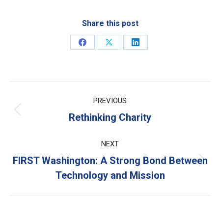
Share this post
Share
Share
Share
on
on
on
Facebook
X
LinkedIn
Post
PREVIOUS
navigation
Rethinking Charity
Previous
post:
NEXT
FIRST Washington: A Strong Bond Between
Next
Technology and Mission
post: