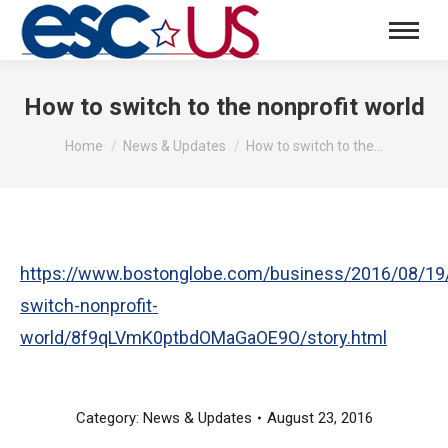
How to switch to the nonprofit world
You are here:
Home
News & Updates
How to switch to the…
https://www.bostonglobe.com/business/2016/08/19
switch-nonprofit-
world/8f9qLVmK0ptbdOMaGaOE9O/story.html
Category:
News & Updates
August 23, 2016