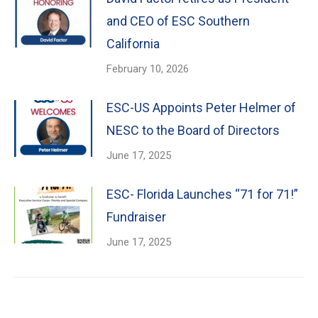
and CEO of ESC Southern
California
February 10, 2026
ESC-US Appoints Peter Helmer of
NESC to the Board of Directors
June 17, 2025
ESC- Florida Launches “71 for 71!”
Fundraiser
June 17, 2025