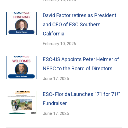
David Factor retires as President
and CEO of ESC Southern
California
February 10, 2026
ESC-US Appoints Peter Helmer of
NESC to the Board of Directors
June 17, 2025
ESC- Florida Launches “71 for 71!”
Fundraiser
June 17, 2025