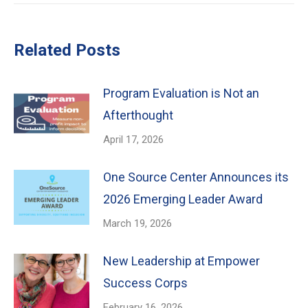
Related Posts
Program Evaluation is Not an
Afterthought
April 17, 2026
One Source Center Announces its
2026 Emerging Leader Award
March 19, 2026
New Leadership at Empower
Success Corps
February 16, 2026