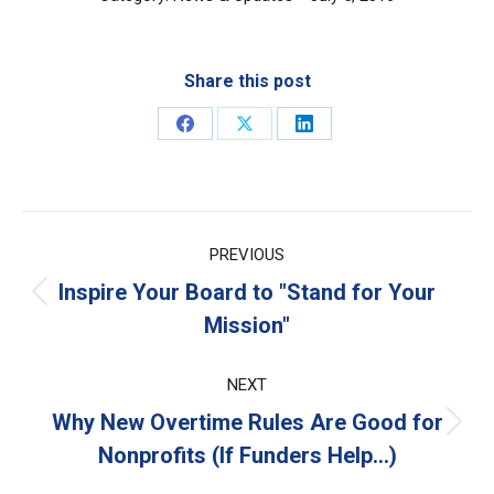
Share this post
Share
Share
Share
on
on
on
Facebook
X
LinkedIn
Post
PREVIOUS
navigation
Inspire Your Board to "Stand for Your
Previous
Mission"
post:
NEXT
Why New Overtime Rules Are Good for
Next
Nonprofits (If Funders Help…)
post: