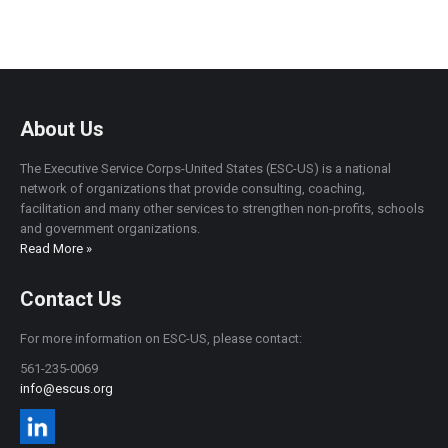
About Us
The Executive Service Corps-United States (ESC-US) is a national
network of organizations that provide consulting, coaching,
facilitation and many other services to strengthen non-profits, schools
and government organizations.
Read More »
Contact Us
For more information on ESC-US, please contact:
561-235-0069
info@escus.org