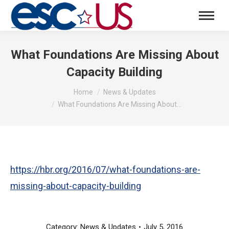
What Foundations Are Missing About
Capacity Building
You are here:
Home
News & Updates
What Foundations Are Missing About…
https://hbr.org/2016/07/what-foundations-are-
missing-about-capacity-building
Category:
News & Updates
July 5, 2016