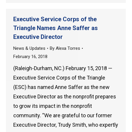
Executive Service Corps of the
Triangle Names Anne Saffer as
Executive Director
News & Updates
By
Alexa Torres
February 16, 2018
(Raleigh-Durham, NC.) February 15, 2018 —
Executive Service Corps of the Triangle
(ESC) has named Anne Saffer as the new
Executive Director as the nonprofit prepares
to grow its impact in the nonprofit
community. “We are grateful to our former
Executive Director, Trudy Smith, who expertly