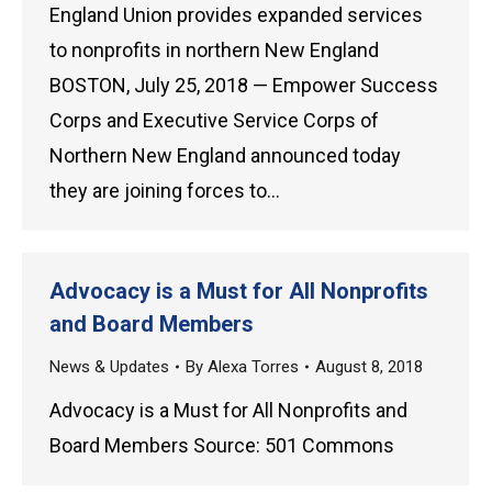
England Union provides expanded services
to nonprofits in northern New England
BOSTON, July 25, 2018 — Empower Success
Corps and Executive Service Corps of
Northern New England announced today
they are joining forces to…
Advocacy is a Must for All Nonprofits
and Board Members
News & Updates
By
Alexa Torres
August 8, 2018
Advocacy is a Must for All Nonprofits and
Board Members Source: 501 Commons