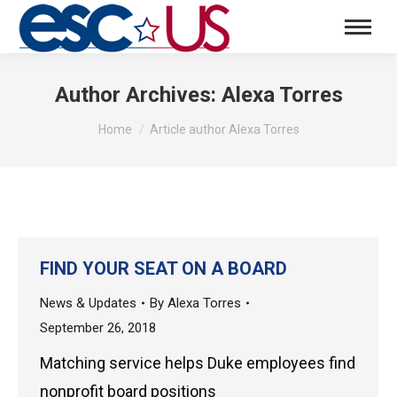
Author Archives:
Alexa Torres
You are here:
Home
Article author Alexa Torres
FIND YOUR SEAT ON A BOARD
News & Updates
By
Alexa Torres
September 26, 2018
Matching service helps Duke employees find
nonprofit board positions