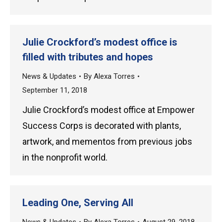
Julie Crockford’s modest office is
filled with tributes and hopes
News & Updates
By
Alexa Torres
September 11, 2018
Julie Crockford’s modest office at Empower
Success Corps is decorated with plants,
artwork, and mementos from previous jobs
in the nonprofit world.
Leading One, Serving All