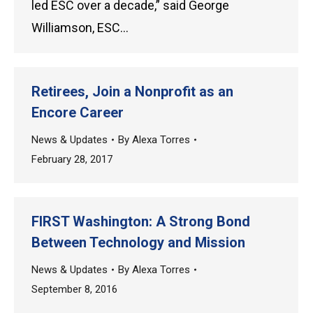
led ESC over a decade,” said George
Williamson, ESC…
Retirees, Join a Nonprofit as an
Encore Career
News & Updates
By
Alexa Torres
February 28, 2017
FIRST Washington: A Strong Bond
Between Technology and Mission
News & Updates
By
Alexa Torres
September 8, 2016