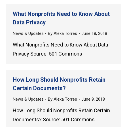
What Nonprofits Need to Know About
Data Privacy
News & Updates
By
Alexa Torres
June 18, 2018
What Nonprofits Need to Know About Data
Privacy Source: 501 Commons
How Long Should Nonprofits Retain
Certain Documents?
News & Updates
By
Alexa Torres
June 9, 2018
How Long Should Nonprofits Retain Certain
Documents? Source: 501 Commons