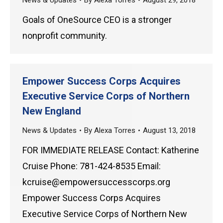
News & Updates
By
Alexa Torres
August 29, 2018
Goals of OneSource CEO is a stronger
nonprofit community.
Empower Success Corps Acquires
Executive Service Corps of Northern
New England
News & Updates
By
Alexa Torres
August 13, 2018
FOR IMMEDIATE RELEASE Contact: Katherine
Cruise Phone: 781-424-8535 Email:
kcruise@empowersuccesscorps.org
Empower Success Corps Acquires
Executive Service Corps of Northern New