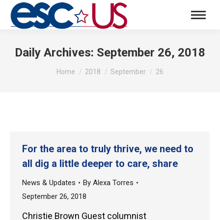
Daily Archives:
September 26, 2018
You are here:
Home
2018
September
26
For the area to truly thrive, we need to
all dig a little deeper to care, share
News & Updates
By
Alexa Torres
September 26, 2018
Christie Brown Guest columnist