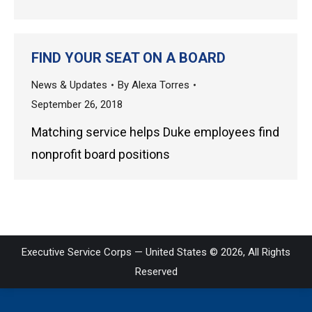
FIND YOUR SEAT ON A BOARD
News & Updates
By
Alexa Torres
September 26, 2018
Matching service helps Duke employees find
nonprofit board positions
Executive Service Corps — United States © 2026, All Rights
Reserved