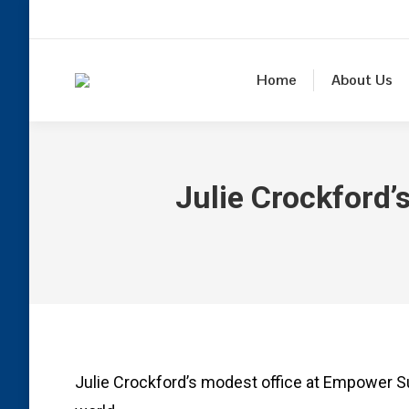
Home
About Us
Julie Crockford’s
Julie Crockford’s modest office at Empower S