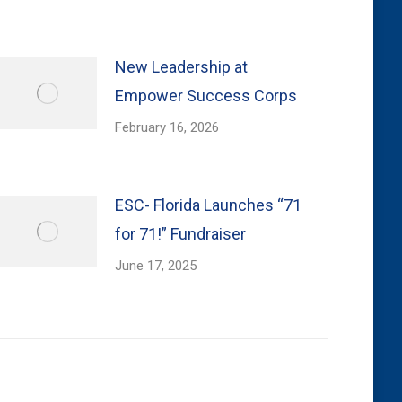
New Leadership at
Empower Success Corps
February 16, 2026
ESC- Florida Launches “71
for 71!” Fundraiser
June 17, 2025