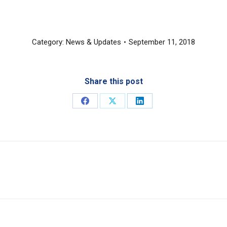
Category:
News & Updates
September 11, 2018
Share this post
Share
Share
Share
on
on
on
Facebook
X
LinkedIn
Next
post: