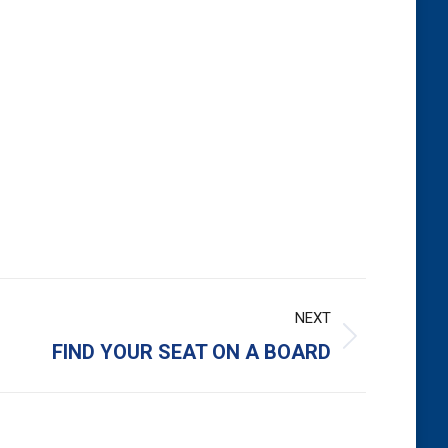
NEXT
FIND YOUR SEAT ON A BOARD