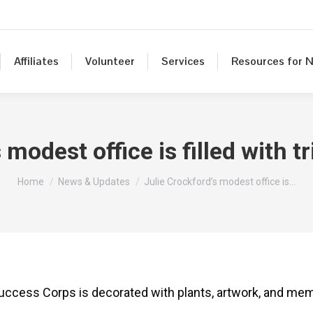
Affiliates
Volunteer
Services
Resources for N
 modest office is filled with 
You are here:
Home
News & Updates
Julie Crockford’s modest office is…
uccess Corps is decorated with plants, artwork, and mem