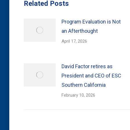
Related Posts
Program Evaluation is Not
an Afterthought
April 17, 2026
David Factor retires as
President and CEO of ESC
Southern California
February 10, 2026