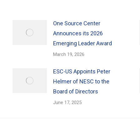
One Source Center
Announces its 2026
Emerging Leader Award
March 19, 2026
ESC-US Appoints Peter
Helmer of NESC to the
Board of Directors
June 17, 2025