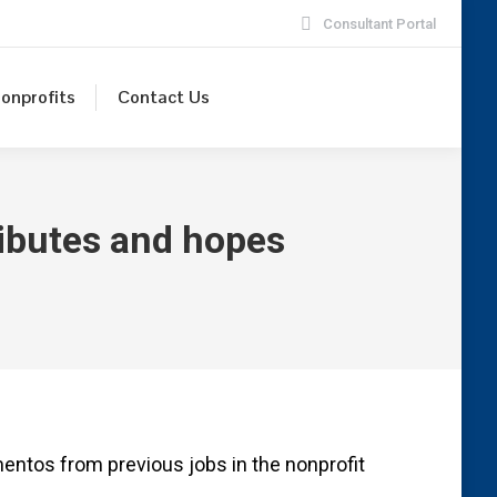
Consultant Portal
onprofits
Contact Us
tributes and hopes
entos from previous jobs in the nonprofit