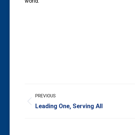
world.
Post
PREVIOUS
navigation
Previous
Leading One, Serving All
post: