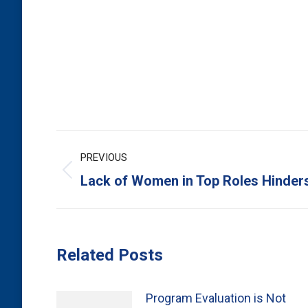
Post
PREVIOUS
navigation
Previous
Lack of Women in Top Roles Hinder
post:
Related Posts
Program Evaluation is Not