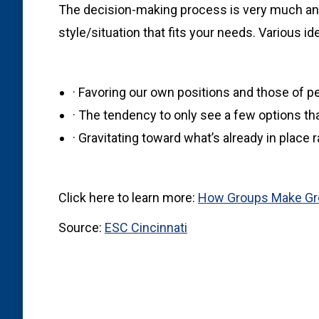
The decision-making process is very much an ar
style/situation that fits your needs. Various i
· Favoring our own positions and those of p
· The tendency to only see a few options that
· Gravitating toward what’s already in place 
Click here to learn more:
How Groups Make Gre
Source:
ESC Cincinnati