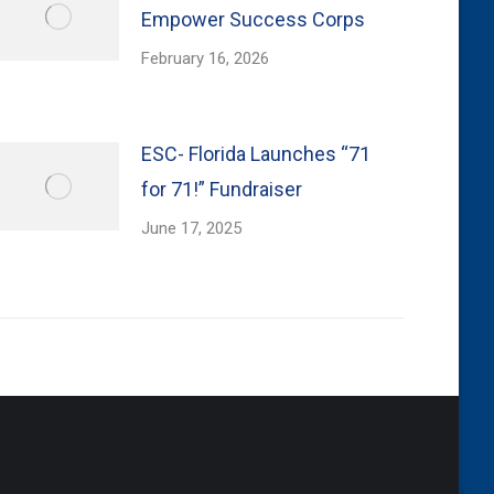
Empower Success Corps
February 16, 2026
ESC- Florida Launches “71
for 71!” Fundraiser
June 17, 2025