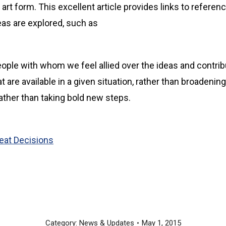
t form. This excellent article provides links to referenc
deas are explored, such as
eople with whom we feel allied over the ideas and contrib
 are available in a given situation, rather than broadenin
rather than taking bold new steps.
at Decisions
Category:
News & Updates
May 1, 2015