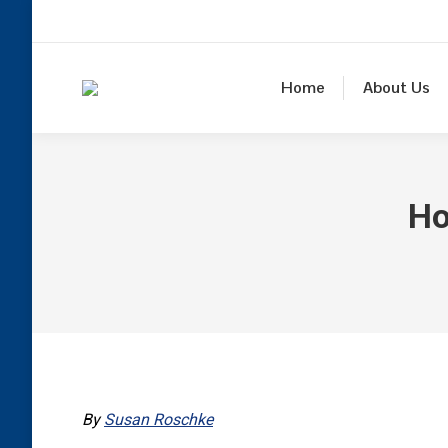
Home
About Us
Ho
By
Susan Roschke