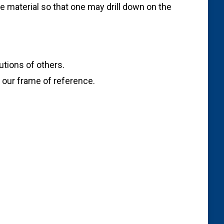
e material so that one may drill down on the
utions of others.
g our frame of reference.