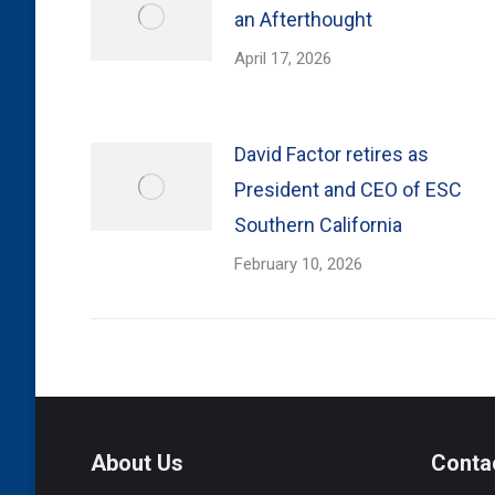
an Afterthought
April 17, 2026
David Factor retires as
President and CEO of ESC
Southern California
February 10, 2026
About Us
Conta