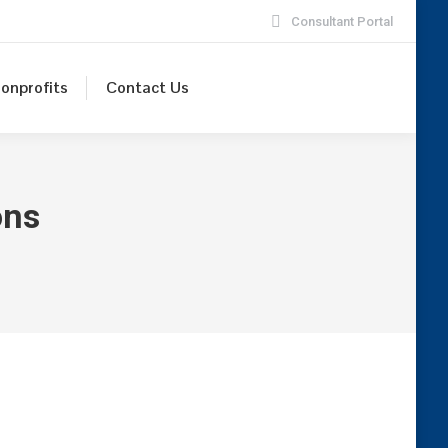
Consultant Portal
onprofits
Contact Us
ons