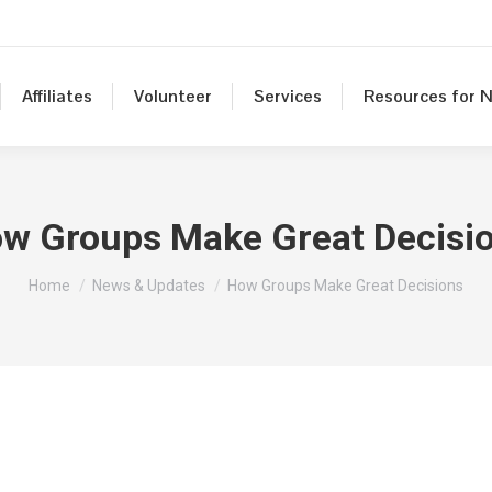
Affiliates
Volunteer
Services
Resources for N
w Groups Make Great Decisi
You are here:
Home
News & Updates
How Groups Make Great Decisions