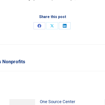
Share this post
Share
Share
Share
on
on
on
Facebook
X
LinkedIn
s Nonprofits
Next
post:
One Source Center