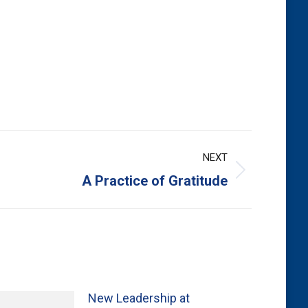
NEXT
A Practice of Gratitude
New Leadership at