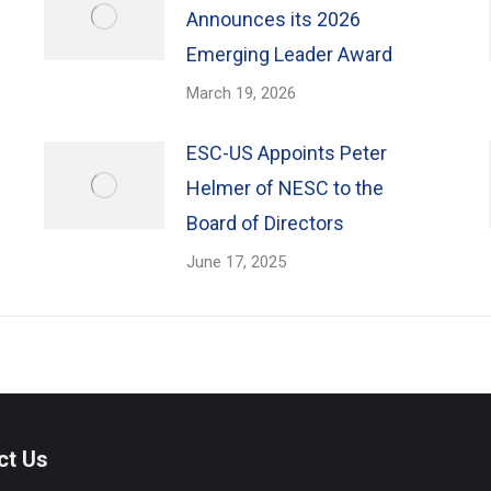
Announces its 2026
Emerging Leader Award
March 19, 2026
ESC-US Appoints Peter
Helmer of NESC to the
Board of Directors
June 17, 2025
ct Us