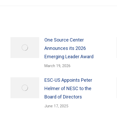
One Source Center
Announces its 2026
Emerging Leader Award
March 19, 2026
ESC-US Appoints Peter
Helmer of NESC to the
Board of Directors
June 17, 2025