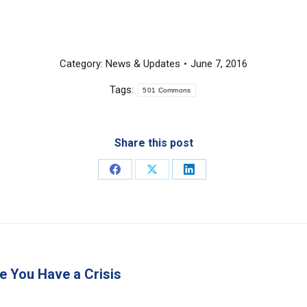
Category:
News & Updates
June 7, 2016
Tags:
501 Commons
Share this post
Share
Share
Share
on
on
on
Facebook
X
LinkedIn
e You Have a Crisis
Next
post: