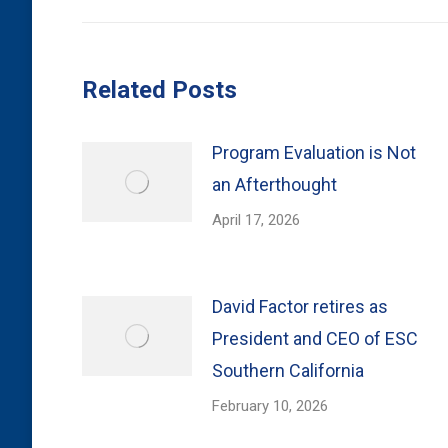
Related Posts
Program Evaluation is Not
an Afterthought
April 17, 2026
David Factor retires as
President and CEO of ESC
Southern California
February 10, 2026