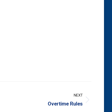
NEXT
Overtime Rules