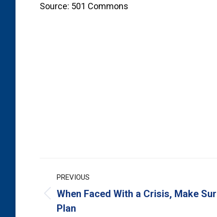
Source: 501 Commons
Post
PREVIOUS
navigation
When Faced With a Crisis, Make Sur
Previous
Plan
post: