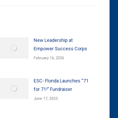
New Leadership at
Empower Success Corps
February 16, 2026
ESC- Florida Launches “71
for 71!” Fundraiser
June 17, 2025