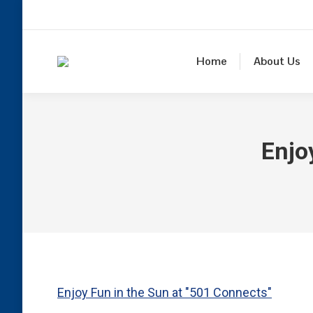
Home
About Us
Enjo
Enjoy Fun in the Sun at "501 Connects"