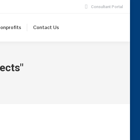
Consultant Portal
onprofits
Contact Us
ects"