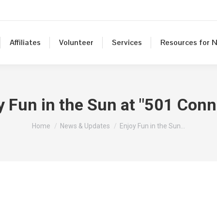
Affiliates
Volunteer
Services
Resources for N
y Fun in the Sun at "501 Conn
You are here:
Home
News & Updates
Enjoy Fun in the Sun…