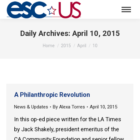
Daily Archives:
April 10, 2015
You are here:
Home
2015
April
10
A Philanthropic Revolution
News & Updates
By
Alexa Torres
April 10, 2015
In this op-ed piece written for the LA Times
by Jack Shakely, president emeritus of the
CA Community Foundation and senior fellow