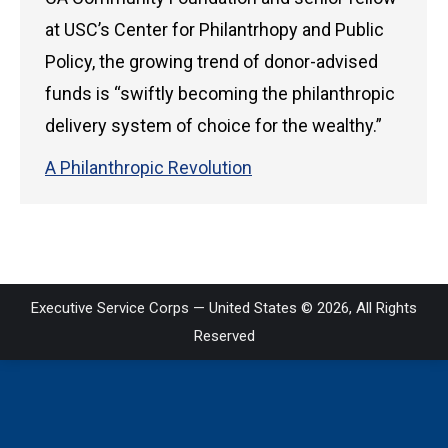
at USC’s Center for Philantrhopy and Public
Policy, the growing trend of donor-advised
funds is “swiftly becoming the philanthropic
delivery system of choice for the wealthy.”
A Philanthropic Revolution
Executive Service Corps — United States © 2026, All Rights
Reserved