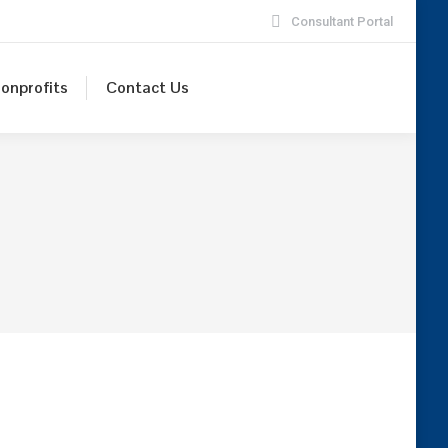
Consultant Portal
onprofits
Contact Us