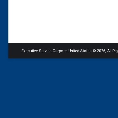
Executive Service Corps — United States © 2026, All Ri