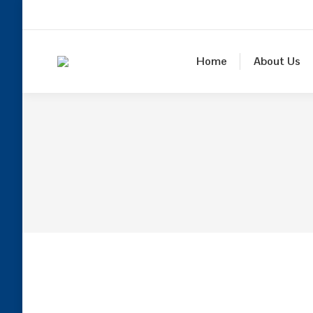
Home
About Us