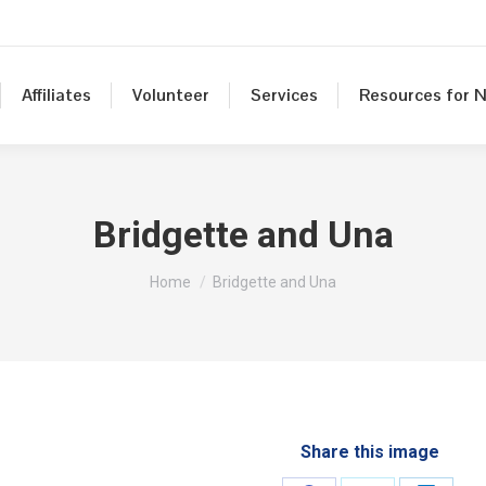
Affiliates
Volunteer
Services
Resources for N
Bridgette and Una
You are here:
Home
Bridgette and Una
Share this image