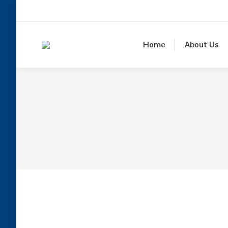
Home
About Us