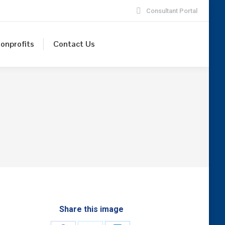
Consultant Portal
onprofits
Contact Us
Share this image