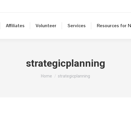
Affiliates
Volunteer
Services
Resources for N
strategicplanning
You are here:
Home
strategicplanning