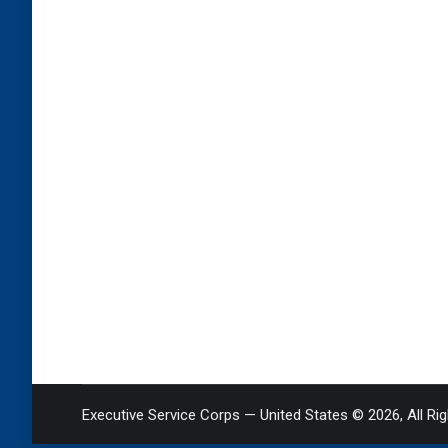
Executive Service Corps — United States © 2026, All Ri