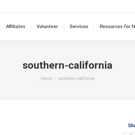
Affiliates
Volunteer
Services
Resources for N
southern-california
You are here:
Home
southern-california
Sh