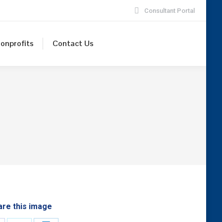
Consultant Portal
onprofits
Contact Us
are this image