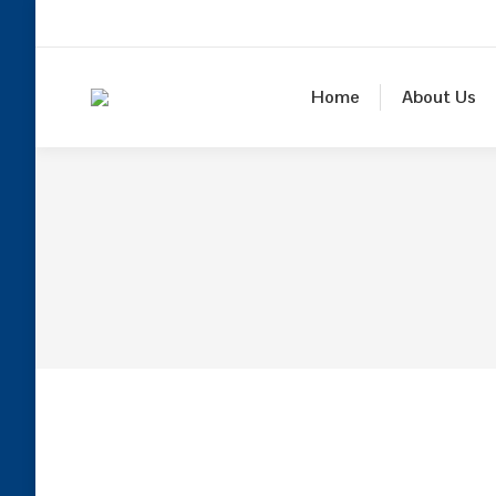
Home
About Us