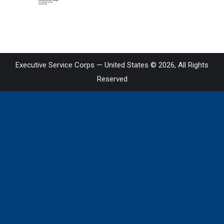
on
LinkedIn
Executive Service Corps — United States © 2026, All Rights
Reserved