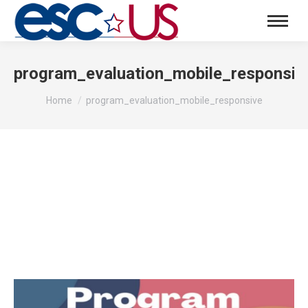
program_evaluation_mobile_responsiv
You are here:
Home
program_evaluation_mobile_responsive