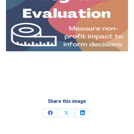
Share this image
Share
Share
Share
on
on
on