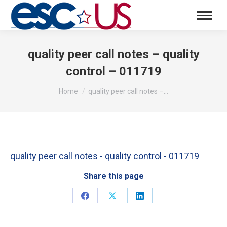
quality peer call notes – quality
control – 011719
You are here:
Home
quality peer call notes –…
quality peer call notes - quality control - 011719
Share this page
Share
Share
Share
on
on
on