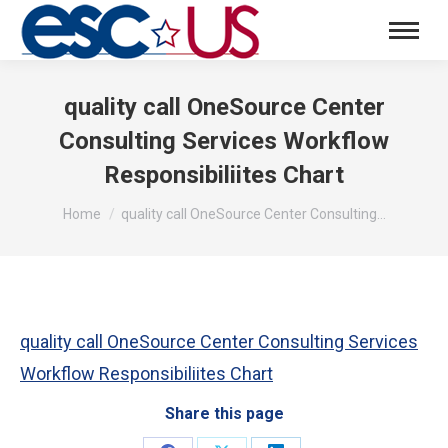
quality call OneSource Center
Consulting Services Workflow
Responsibiliites Chart
You are here:
Home
quality call OneSource Center Consulting…
quality call OneSource Center Consulting Services
Workflow Responsibiliites Chart
Share this page