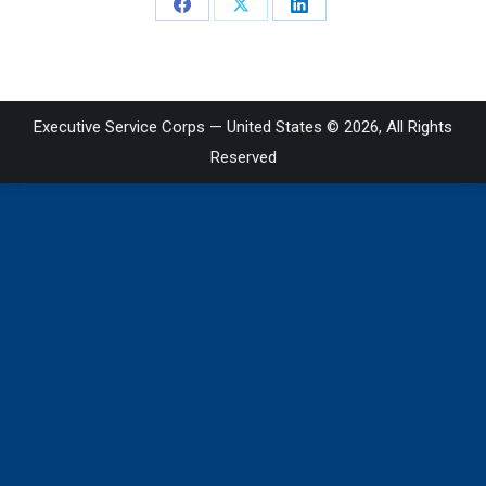
Share
Share
Share
on
on
on
Facebook
X
LinkedIn
Executive Service Corps — United States © 2026, All Rights
Reserved