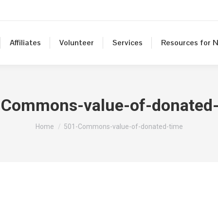
Affiliates
Volunteer
Services
Resources for N
-Commons-value-of-donated-
You are here:
Home
501-Commons-value-of-donated-time