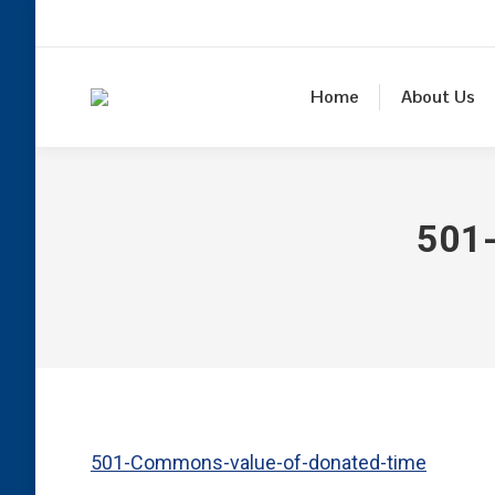
Home
About Us
501
501-Commons-value-of-donated-time