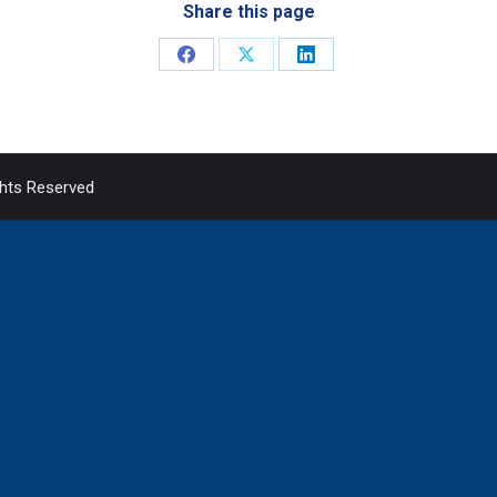
Share this page
Share
Share
Share
on
on
on
Facebook
X
LinkedIn
ghts Reserved