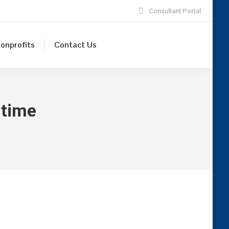
Consultant Portal
onprofits
Contact Us
time