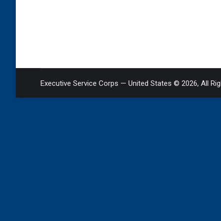
Executive Service Corps — United States © 2026, All Ri