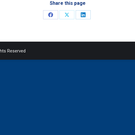
Share this page
Share
Share
Share
on
on
on
Facebook
X
LinkedIn
ghts Reserved