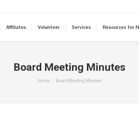
Affiliates
Volunteer
Services
Resources for N
Board Meeting Minutes
You are here:
Home
Board Meeting Minutes