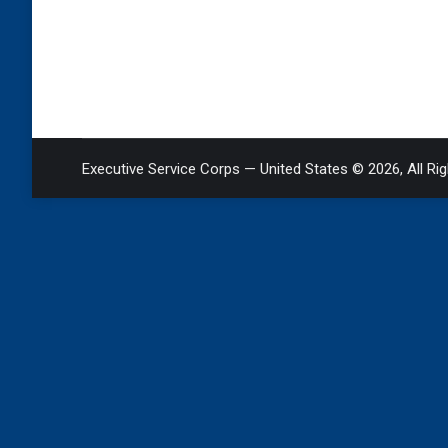
Executive Service Corps — United States © 2026, All Ri