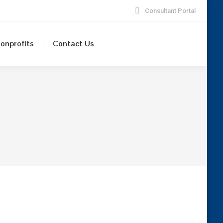
Consultant Portal
onprofits
Contact Us