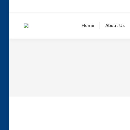
Home
About Us