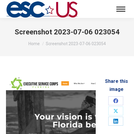
Screenshot 2023-07-06 023054
You are here:
Home
Screenshot 2023-07-06 023054
Share this
image
Share
on
Share
Faceboo
on
Share
X