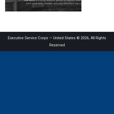
on
LinkedIn
Executive Service Corps — United States © 2026, All Rights
Reserved