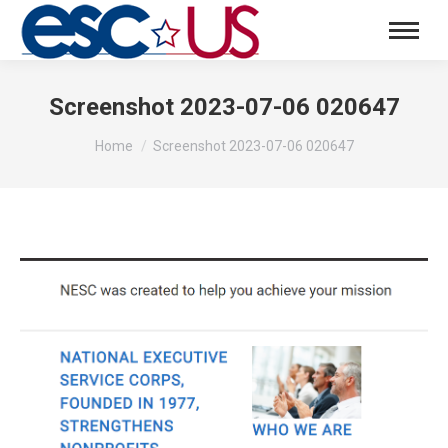
Screenshot 2023-07-06 020647
You are here:
Home
Screenshot 2023-07-06 020647