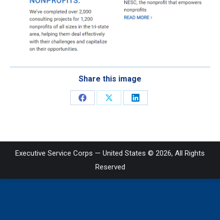
Share this image
Share
Share
Share
on
on
on
Facebook
X
LinkedIn
Executive Service Corps — United States © 2026, All Rights
Reserved