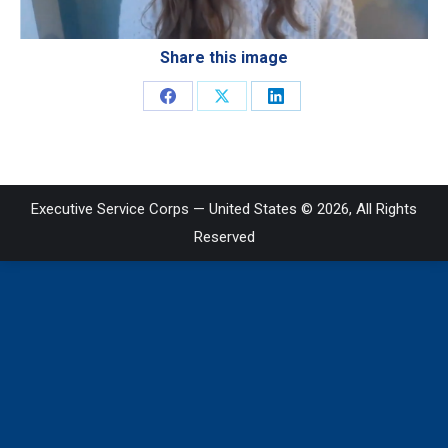
Share this image
Share
Share
Share
on
on
on
Facebook
X
LinkedIn
Executive Service Corps — United States © 2026, All Rights
Reserved