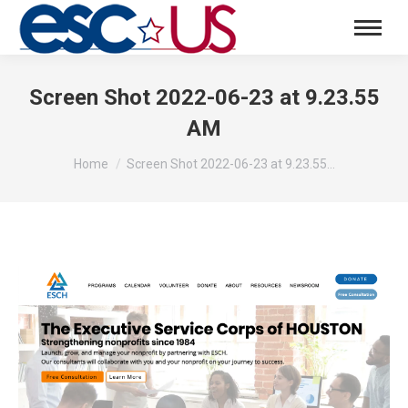
Screen Shot 2022-06-23 at 9.23.55
AM
You are here:
Home
Screen Shot 2022-06-23 at 9.23.55…