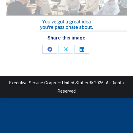
Share this image
Share
Share
Share
on
on
on
Facebook
X
LinkedIn
Executive Service Corps — United States © 2026, All Rights
Reserved