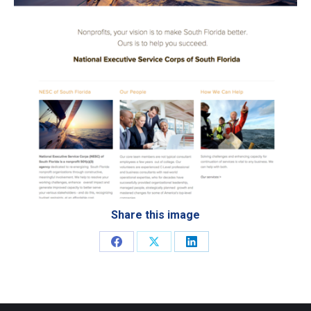
Share this image
Share
Share
Share
on
on
on
Facebook
X
LinkedIn