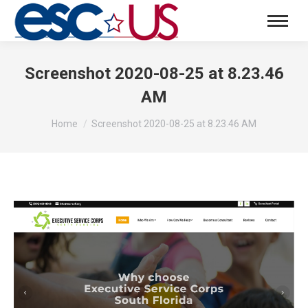
Screenshot 2020-08-25 at 8.23.46
AM
You are here:
Home
Screenshot 2020-08-25 at 8.23.46 AM