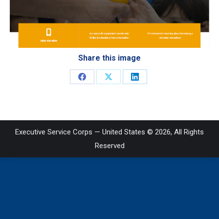
Share this image
Share
Share
Share
on
on
on
Facebook
X
LinkedIn
Executive Service Corps — United States © 2026, All Rights
Reserved