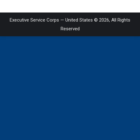
Executive Service Corps — United States © 2026, All Rights
Reserved