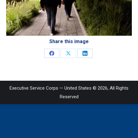
Share this image
Share
Share
Share
on
on
on
Facebook
X
LinkedIn
Executive Service Corps — United States © 2026, All Rights
Reserved