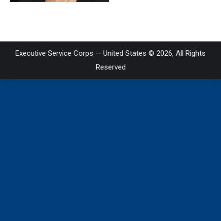
Executive Service Corps — United States © 2026, All Rights
Reserved