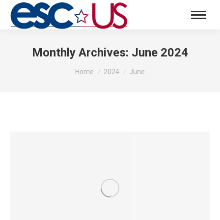
Monthly Archives:
June 2024
You are here:
Home
2024
June