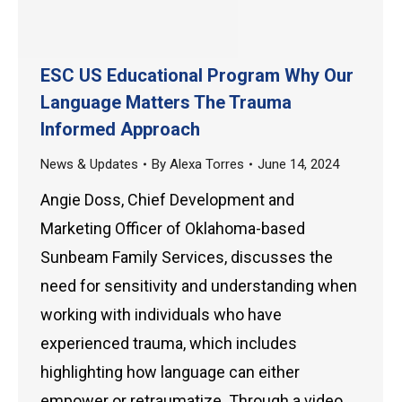
ESC US Educational Program Why Our
Language Matters The Trauma
Informed Approach
News & Updates
By
Alexa Torres
June 14, 2024
Angie Doss, Chief Development and
Marketing Officer of Oklahoma-based
Sunbeam Family Services, discusses the
need for sensitivity and understanding when
working with individuals who have
experienced trauma, which includes
highlighting how language can either
empower or retraumatize. Through a video