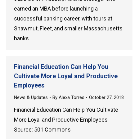
earned an MBA before launching a
successful banking career, with tours at
Shawmut, Fleet, and smaller Massachusetts
banks.
Financial Education Can Help You
Cultivate More Loyal and Productive
Employees
News & Updates
By
Alexa Torres
October 27, 2018
Financial Education Can Help You Cultivate
More Loyal and Productive Employees
Source: 501 Commons