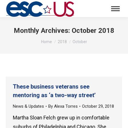
Monthly Archives:
October 2018
You are here:
Home
2018
October
These business veterans see
mentoring as ‘a two-way street’
News & Updates
By
Alexa Torres
October 29, 2018
Martha Sloan Felch grew up in comfortable
suburbs of Philadelphia and Chicago. She