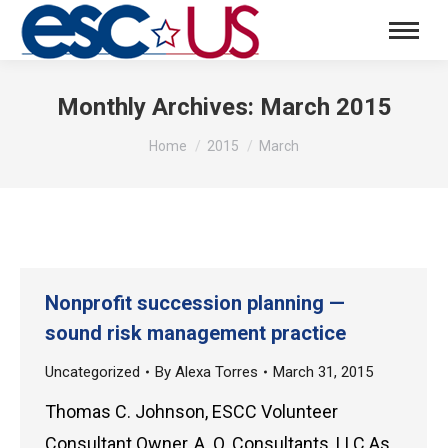
Monthly Archives:
March 2015
You are here:
Home
2015
March
Nonprofit succession planning —
sound risk management practice
Uncategorized
By
Alexa Torres
March 31, 2015
Thomas C. Johnson, ESCC Volunteer
Consultant Owner, A. O. Consultants, LLC As