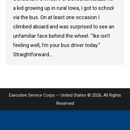
a kid growing up in rural Iowa, I got to school
via the bus. On at least one occasion I
climbed aboard and was surprised to see an
unfamiliar face behind the wheel. “Ike isn’t
feeling well, I’m your bus driver today.”
Straightforward…
Executive Service Corps — United States © 2026, All Rights
Reserved