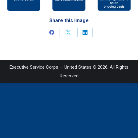
Share this image
Share
Share
Share
on
on
on
Facebook
X
LinkedIn
Executive Service Corps — United States © 2026, All Rights
Reserved